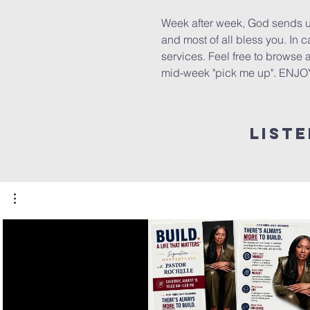
Week after week, God sends us
and most of all bless you. In
services. Feel free to browse
mid-week "pick me up". ENJO
List