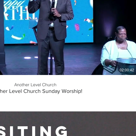
Play Video
02:00:42
Another Level Church
her Level Church Sunday Worship!
siting