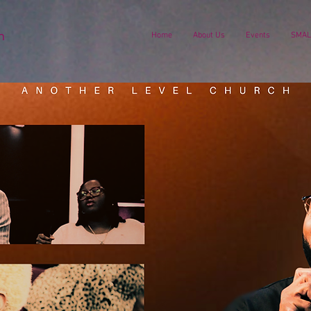
h
Home
About Us
Events
SMAL