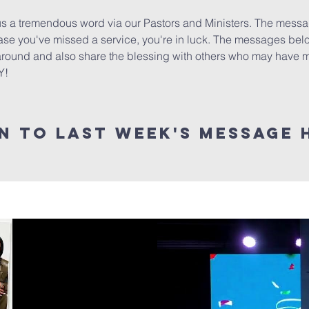
 a tremendous word via our Pastors and Ministers. The message
 case you've missed a service, you're in luck. The messages bel
 around and also share the blessing with others who may have mi
Y!
en to last week's message 