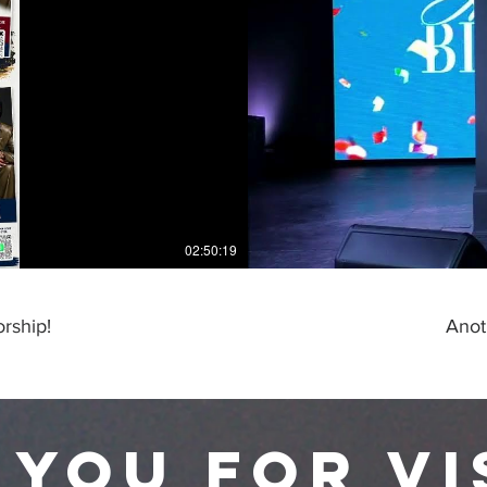
02:50:19
rship!
Anot
 you for vi