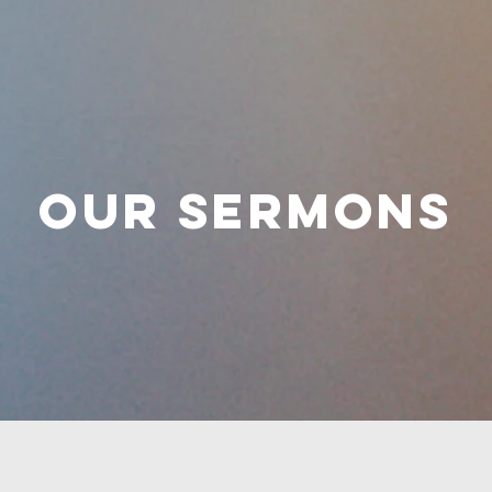
OUR SERMONS