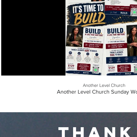
Play Video
Another Level Church
Another Level Church Sunday Wo
thank