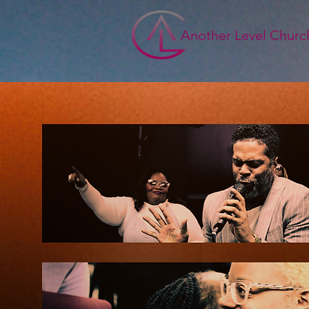
Another Level Churc