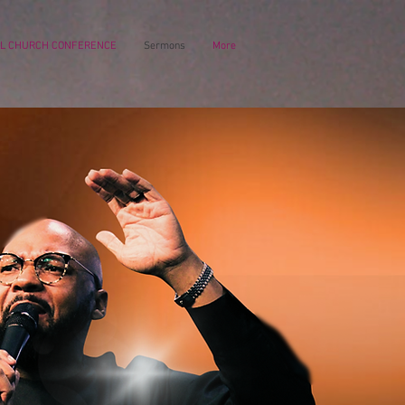
L CHURCH CONFERENCE
Sermons
More