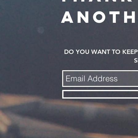
anoth
DO YOU WANT TO KEEP 
S