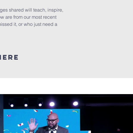
s shared will teach, inspire,
ow are from our most recent
ssed it, or who just need a
here