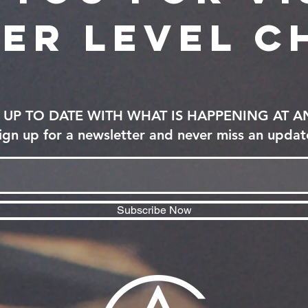
er level c
UP TO DATE WITH WHAT IS HAPPENING AT 
ign up for a newsletter and never miss an updat
Subscribe Now