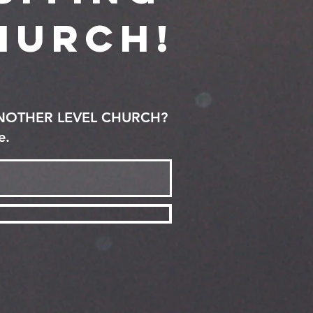
hurch!
ANOTHER LEVEL CHURCH?
e.