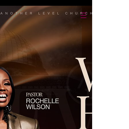
Another Level Church