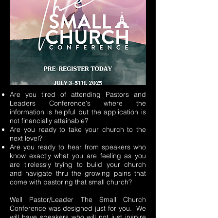
Are you tired of attending Pastors and
Leaders Conference's where the
information is helpful but the application is
not financially attainable?
Are you ready to take your church to the
next level?
Are you ready to hear from speakers who
know exactly what you are feeling as you
are tirelessly trying to build your church
and navigate thru the growing pains that
come with pastoring that small church?
Well Pastor/Leader The Small Church
Conference was designed just for you. We
will have speakers who will not just inspire