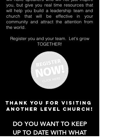
you, but give you real time resources that
will help you build a leadership team and
church that will be effective in your
community and attract the attention from
the world.
Register you and your team. Let's grow
TOGETHER!
thank you for visiting
another level church!
DO YOU WANT TO KEEP
UP TO DATE WITH WHAT